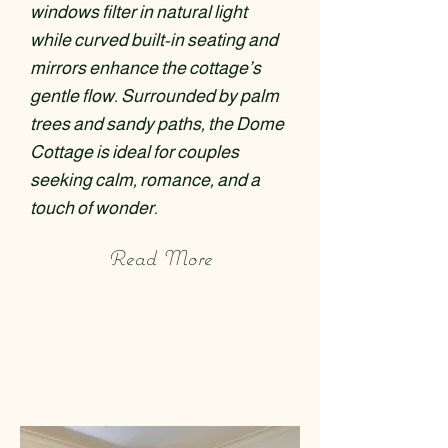
windows filter in natural light
while curved built-in seating and
mirrors enhance the cottage’s
gentle flow. Surrounded by palm
trees and sandy paths, the Dome
Cottage is ideal for couples
seeking calm, romance, and a
touch of wonder.
Read More