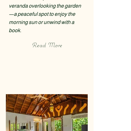
veranda overlooking the garden
—a peaceful spot to enjoy the
morning sun or unwind with a
book.
Read More