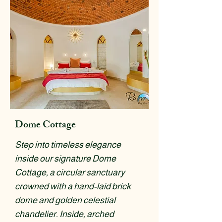
Dome Cottage
Step into timeless elegance
inside our signature Dome
Cottage, a circular sanctuary
crowned with a hand-laid brick
dome and golden celestial
chandelier. Inside, arched