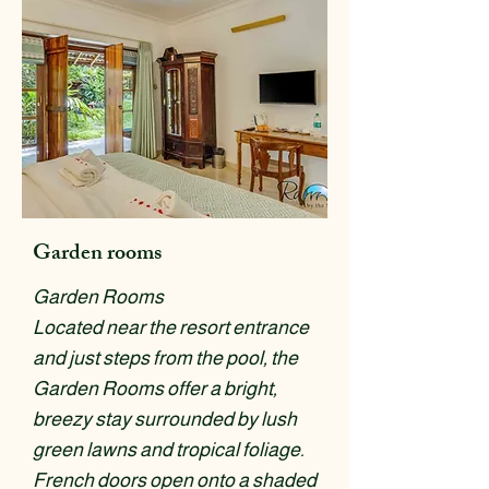
Garden rooms
Garden Rooms
Located near the resort entrance
and just steps from the pool, the
Garden Rooms offer a bright,
breezy stay surrounded by lush
green lawns and tropical foliage.
French doors open onto a shaded