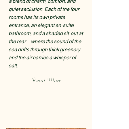
a blend of charm, comfort, and
quiet seclusion. Each of the four
rooms has its own private
entrance, an elegant en-suite
bathroom, and a shaded sit-out at
the rear—where the sound of the
sea drifts through thick greenery
and the air carries a whisper of
salt.
Read More