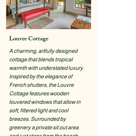
Louvre Cottage
A charming, artfully designed
cottage that blends tropical
warmth with understated luxury.
Inspired by the elegance of
French shutters, the Louvre
Cottage features wooden
louvered windows that allow in
soft, filtered light and cool
breezes. Surrounded by
greenery a private sit out area