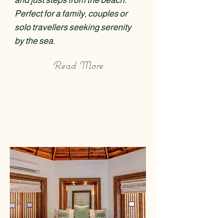
and just steps from the beach.
Perfect for a family, couples or
solo travellers seeking serenity
by the sea.
Read More