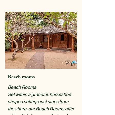
Beach rooms
Beach Rooms
Set within a graceful, horseshoe-
shaped cottage just steps from
the shore, our Beach Rooms offer