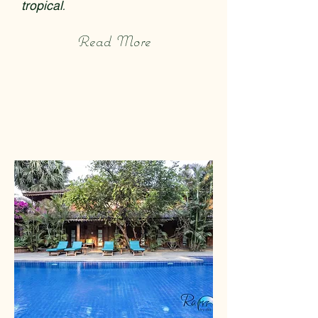
tropical.
Read More