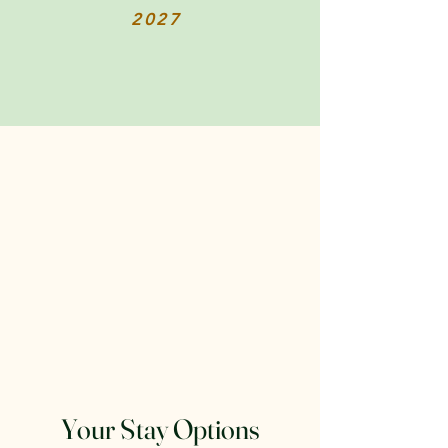
2027
Your Stay Options