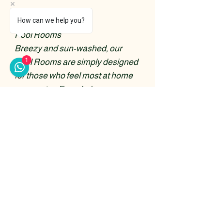
Pool Rooms
How can we help you?
Pool Rooms
Breezy and sun-washed, our
1
Pool Rooms are simply designed
for those who feel most at home
near water. French doors open
out onto a shaded veranda,
offering views of the sparkling
pool just steps away, with the
sound of the sea never far behind.
Read More