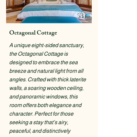
Octagonal Cottage
A unique eight-sided sanctuary,
the Octagonal Cottage is
designed to embrace the sea
breeze and natural light from all
angles. Crafted with thick laterite
walls, a soaring wooden ceiling,
and panoramic windows, this
room offers both elegance and
character. Perfect for those
seeking a stay that’s airy,
peaceful, and distinctively