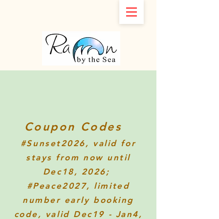
Coupon Codes
#Sunset2026
, valid for
stays from now until
Dec18, 2026;
#Peace2027, limited
number early booking
code, valid Dec19 - Jan4,