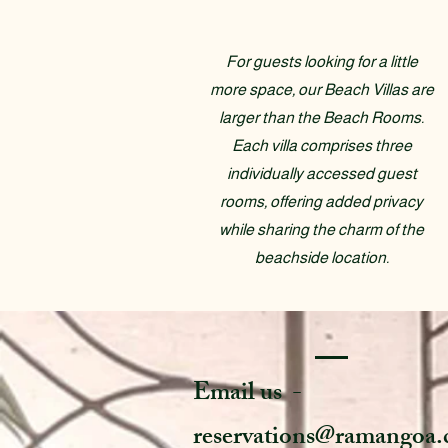
For guests looking for a little
more space, our Beach Villas are
larger than the Beach Rooms.
Each villa comprises three
individually accessed guest
rooms, offering added privacy
while sharing the charm of the
beachside location.
Email us -
reservations@ramangoa