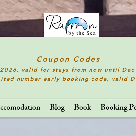
Coupon Codes
t2026
, valid for stays from now until De
ited number early booking code, valid 
ccomodation
Blog
Book
Booking Po