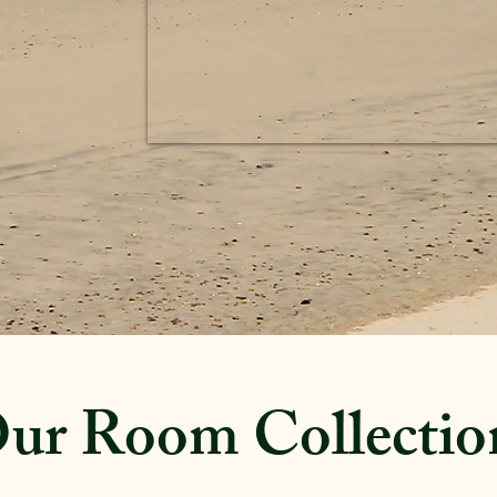
ur Room Collectio