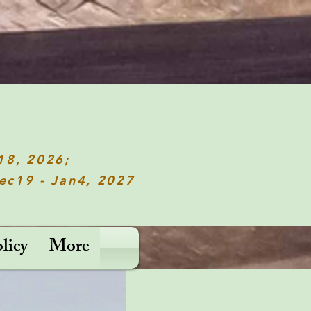
c18, 2026;
Dec19 - Jan4, 2027
licy
More