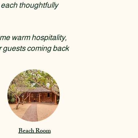
each thoughtfully
me warm hospitality,
r guests coming back
Beach Room