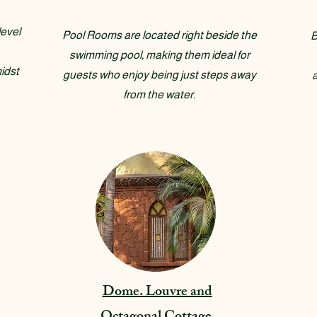
evel
Pool Rooms are located right beside the
B
swimming pool, making them ideal for
idst
guests who enjoy being just steps away
from the water.
Dome. Louvre and