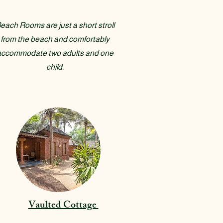
each Rooms are just a short stroll
from the beach and comfortably
accommodate two adults and one
child.
Vaulted Cottage