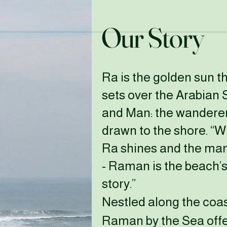
Our Story
Ra is the golden sun t
sets over the Arabian 
and Man: the wandere
drawn to the shore. “
Ra shines and the man
-
Raman is the beach’s
story.”
Nestled along the coas
Raman by the Sea offe