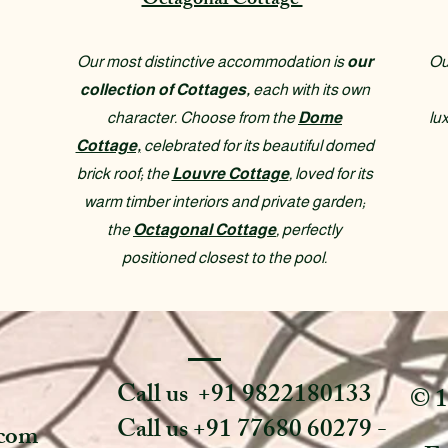
Octagonal Cottage
Our most distinctive accommodation is
our
Ou
collection of Cottages,
each with its own
character. Choose from the
Dome
lu
Cottage,
celebrated for its beautiful domed
brick roof; the
Louvre Cottage
, loved for its
warm timber interiors and private garden;
the
Octagonal Cottage
, perfectly
positioned closest to the pool.
Call us +91 9822180133
© 1
Call us +91 77680 60279 -
.com