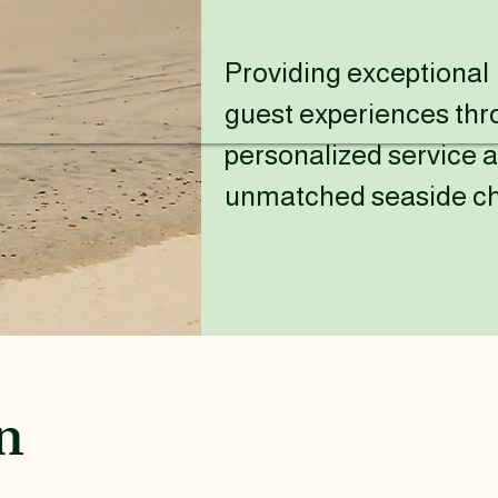
Providing exceptional
guest experiences th
personalized service 
unmatched seaside c
n