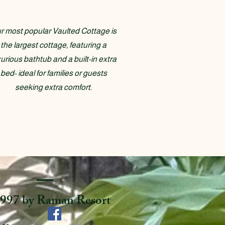
r most popular Vaulted Cottage is
the largest cottage, featuring a
xurious bathtub and a built-in extra
bed- ideal for families or guests
seeking extra comfort.
997 by Raman Resort