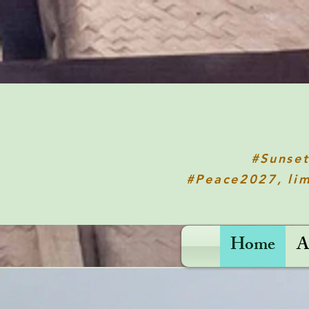
#Sunse
#Peace2027, lim
Home
A