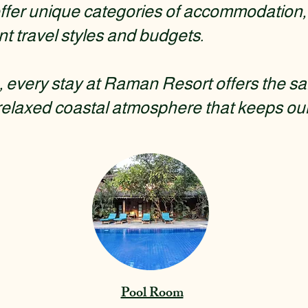
fer unique categories of accommodation, 
nt travel styles and budgets.
every stay at Raman Resort offers the sa
relaxed coastal atmosphere that keeps ou
Pool Room