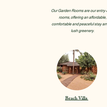
Our Garden Rooms are our entry-l
rooms, offering an affordable,
comfortable and peaceful stay am
lush greenery.
Beach Villa