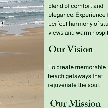
blend of comfort and
elegance. Experience 
perfect harmony of st
views and warm hospita
Our Vision
To create memorable
beach getaways that
rejuvenate the soul.
Our Mission