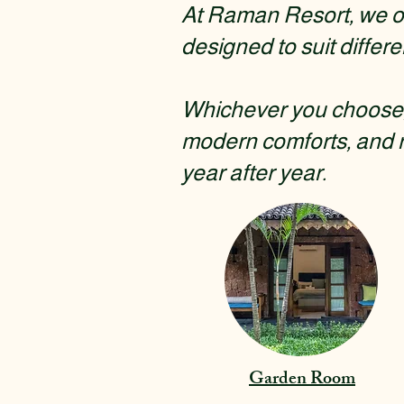
At Raman Resort, we of
designed to suit differe
Whichever you choose, 
modern comforts, and 
year after year.
Garden Room