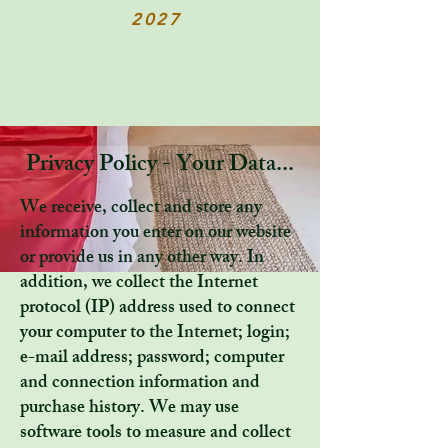
2027
Privacy Policy - Your Data...
We receive, collect and store any
information you enter on our website
or provide us in any other way. In
addition, we collect the Internet
protocol (IP) address used to connect
your computer to the Internet; login;
e-mail address; password; computer
and connection information and
purchase history. We may use
software tools to measure and collect