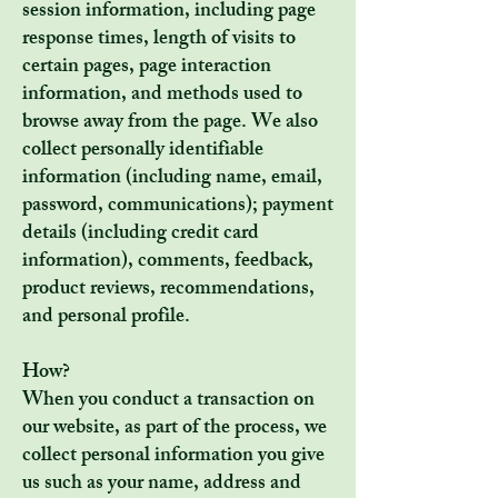
session information, including page
response times, length of visits to
certain pages, page interaction
information, and methods used to
browse away from the page. We also
collect personally identifiable
information (including name, email,
password, communications); payment
details (including credit card
information), comments, feedback,
product reviews, recommendations,
and personal profile.
How?
When you conduct a transaction on
our website, as part of the process, we
collect personal information you give
us such as your name, address and