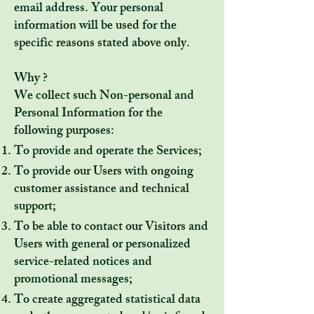
email address. Your personal
information will be used for the
specific reasons stated above only.
Why ?
We collect such Non-personal and
Personal Information for the
following purposes:
To provide and operate the Services;
To provide our Users with ongoing
customer assistance and technical
support;
To be able to contact our Visitors and
Users with general or personalized
service-related notices and
promotional messages;
To create aggregated statistical data