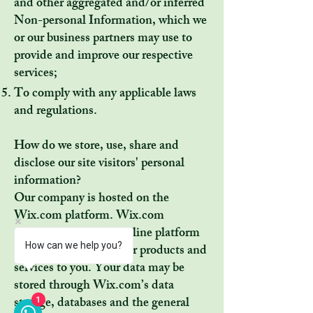
and other aggregated and/or inferred
Non-personal Information, which we
or our business partners may use to
provide and improve our respective
services;
To comply with any applicable laws
and regulations.
How do we store, use, share and
disclose our site visitors' personal
information?
Our company is hosted on the
Wix.com platform. Wix.com
provides us with the online platform
How can we help you?
that allows us to sell our products and
services to you. Your data may be
stored through Wix.com’s data
1
storage, databases and the general