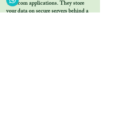
Wix.com applications. They store
your data on secure servers behind a
firewall.
All direct payment gateways offered
by Wix.com and used by our company
adhere to the standards set by PCI-
DSS as managed by the PCI Security
Standards Council, which is a joint
effort of brands like Visa,
MasterCard, American Express and
Discover. PCI-DSS requirements
help ensure the secure handling of
credit card information by our store
and its service providers.