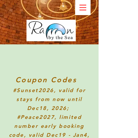
Coupon Codes
#Sunset2026
, valid for
stays from now until
Dec18, 2026;
#Peace2027, limited
number early booking
code, valid Dec19 - Jan4,