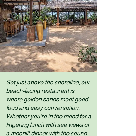
Set just above the shoreline, our
beach-facing restaurant is
where golden sands meet good
food and easy conversation.
Whether you're in the mood for a
lingering lunch with sea views or
a moonlit dinner with the sound