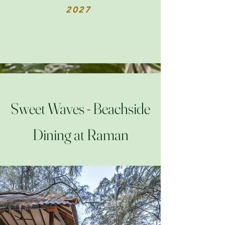
2027
Sweet Waves - Beachside
Dining at Raman