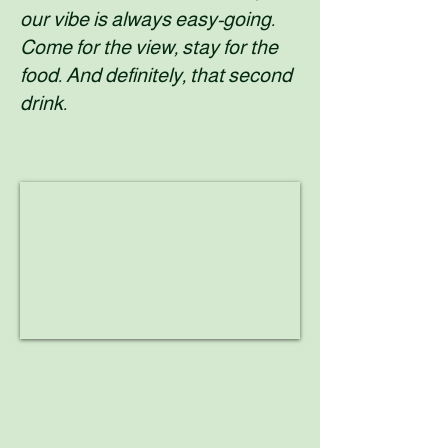
our vibe is always easy-going.
Come for the view, stay for the
food. And definitely, that second
drink.