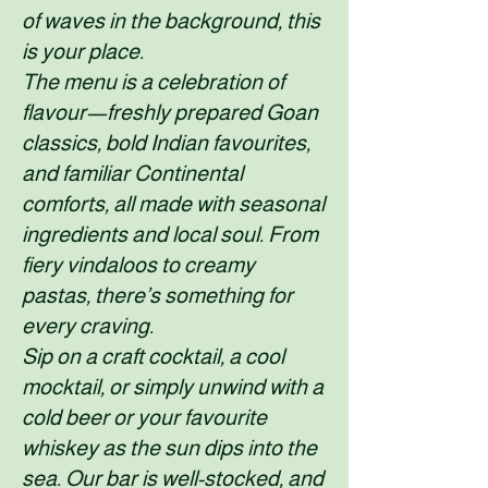
of waves in the background, this
is your place.
The menu is a celebration of
flavour—freshly prepared Goan
classics, bold Indian favourites,
and familiar Continental
comforts, all made with seasonal
ingredients and local soul. From
fiery vindaloos to creamy
pastas, there’s something for
every craving.
Sip on a craft cocktail, a cool
mocktail, or simply unwind with a
cold beer or your favourite
whiskey as the sun dips into the
sea. Our bar is well-stocked, and