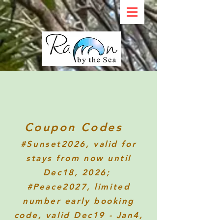
Coupon Codes
#Sunset2026
, valid for
stays from now until
Dec18, 2026;
#Peace2027, limited
number early booking
code, valid Dec19 - Jan4,