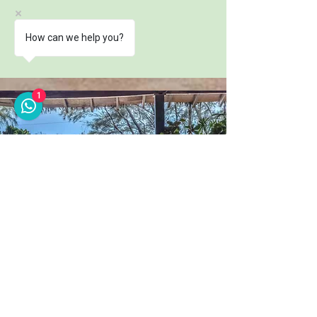
How can we help you?
1