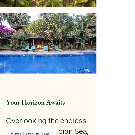
Your Horizon Awaits
​Overlooking the endless
blues of the Arabian Sea,
How can we help you?