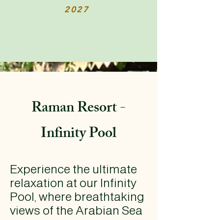
2027
Raman Resort -
Infinity Pool
Experience the ultimate
relaxation at our Infinity
Pool, where breathtaking
views of the Arabian Sea