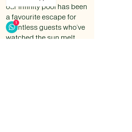
our infinity pool has been
a favourite escape for
1
countless guests who’ve
watched the sun melt
into the horizon from its
edge. Designed to blur
the line between sky and
water, the pool mirrors
the calm rhythm of the
waves just beyond.
Whether it’s a quiet
morning swim or a
golden-hour dip, the