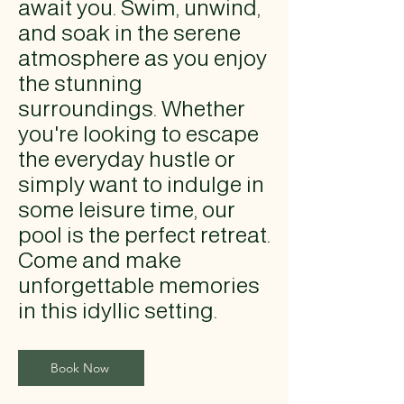
await you. Swim, unwind,
and soak in the serene
atmosphere as you enjoy
the stunning
surroundings. Whether
you're looking to escape
the everyday hustle or
simply want to indulge in
some leisure time, our
pool is the perfect retreat.
Come and make
unforgettable memories
in this idyllic setting.
Book Now