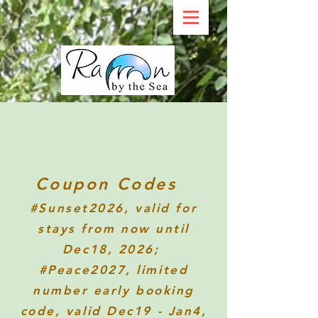
Coupon Codes
#Sunset2026
, valid for
stays from now until
Dec18, 2026;
#Peace2027, limited
number early booking
code, valid Dec19 - Jan4,