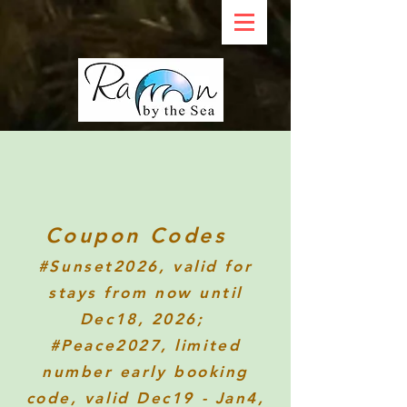
Coupon Codes
#Sunset2026
, valid for
stays from now until
Dec18, 2026;
#Peace2027, limited
number early booking
code, valid Dec19 - Jan4,