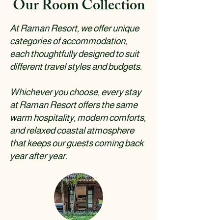
Our Room Collection
At Raman Resort, we offer unique
categories of accommodation,
each thoughtfully designed to suit
different travel styles and budgets.
Whichever you choose, every stay
at Raman Resort offers the same
warm hospitality, modern comforts,
and relaxed coastal atmosphere
that keeps our guests coming back
year after year.