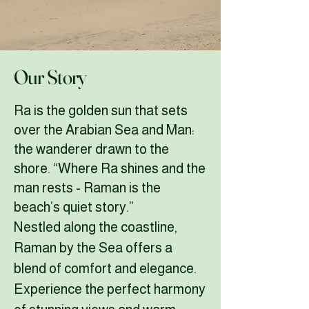
Our Story
Ra is the golden sun that sets
over the Arabian Sea and Man:
the wanderer drawn to the
shore. “Where Ra shines and the
man rests -
Raman is the
beach’s quiet story.”
Nestled along the coastline,
Raman by the Sea offers a
blend of comfort and elegance.
Experience the perfect harmony