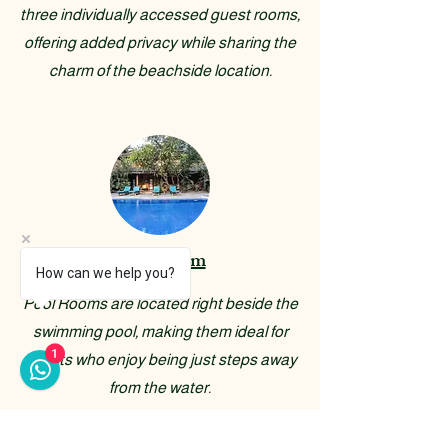
three individually accessed guest rooms,
offering added privacy while sharing the
charm of the beachside location.
Pool Room
How can we help you?
Pool Rooms are located right beside the
swimming pool, making them ideal for
1
guests who enjoy being just steps away
from the water.