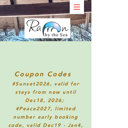
Coupon Codes
#Sunset2026
, valid for
stays from now until
Dec18, 2026;
#Peace2027, limited
number early booking
code, valid Dec19 - Jan4,