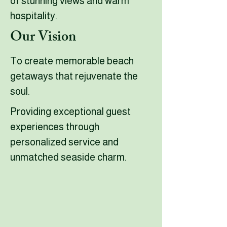
of stunning views and warm
hospitality.
Our Vision
To create memorable beach
getaways that rejuvenate the
soul.
Providing exceptional guest
experiences through
personalized service and
unmatched seaside charm.