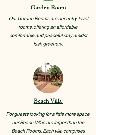
Garden Room
Our Garden Rooms are our entry-level
rooms, offering an affordable,
comfortable and peaceful stay amidst
lush greenery.
Beach Villa
For guests looking for a little more space,
our Beach Villas are larger than the
Beach Rooms. Each villa comprises