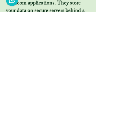
Wix.com applications. They store
your data on secure servers behind a
firewall.
All direct payment gateways offered
by Wix.com and used by our company
adhere to the standards set by PCI-
DSS as managed by the PCI Security
Standards Council, which is a joint
effort of brands like Visa,
MasterCard, American Express and
Discover. PCI-DSS requirements
help ensure the secure handling of
credit card information by our store
and its service providers.