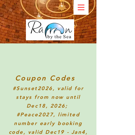
Coupon Codes
#Sunset2026
, valid for
stays from now until
Dec18, 2026;
#Peace2027, limited
number early booking
code, valid Dec19 - Jan4,