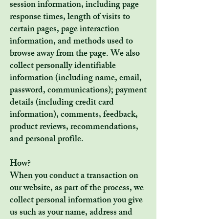
session information, including page
response times, length of visits to
certain pages, page interaction
information, and methods used to
browse away from the page. We also
collect personally identifiable
information (including name, email,
password, communications); payment
details (including credit card
information), comments, feedback,
product reviews, recommendations,
and personal profile.
How?
When you conduct a transaction on
our website, as part of the process, we
collect personal information you give
us such as your name, address and