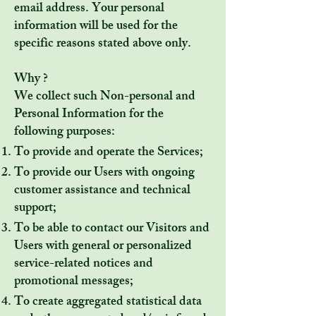
email address. Your personal
information will be used for the
specific reasons stated above only.
Why ?
We collect such Non-personal and
Personal Information for the
following purposes:
To provide and operate the Services;
To provide our Users with ongoing
customer assistance and technical
support;
To be able to contact our Visitors and
Users with general or personalized
service-related notices and
promotional messages;
To create aggregated statistical data