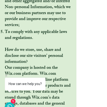
and other aggregated and/or inferred
Non-personal Information, which we
or our business partners may use to
provide and improve our respective
services;
To comply with any applicable laws
and regulations.
How do we store, use, share and
disclose our site visitors' personal
information?
Our company is hosted on the
Wix.com platform. Wix.com
provides us with the online platform
How can we help you?
that allows us to sell our products and
services to you. Your data may be
stored through Wix.com’s data
storage, databases and the general
1