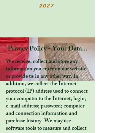
2027
Privacy Policy - Your Data...
We receive, collect and store any
information you enter on our website
or provide us in any other way. In
addition, we collect the Internet
protocol (IP) address used to connect
your computer to the Internet; login;
e-mail address; password; computer
and connection information and
purchase history. We may use
software tools to measure and collect