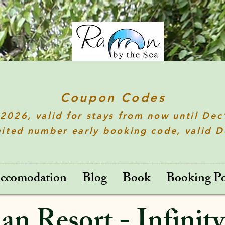
Coupon Codes
t2026
, valid for stays from now until De
ited number early booking code, valid 
ccomodation
Blog
Book
Booking Po
n Resort - Infinity