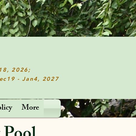
c18, 2026;
Dec19 - Jan4, 2027
licy
More
 Pool