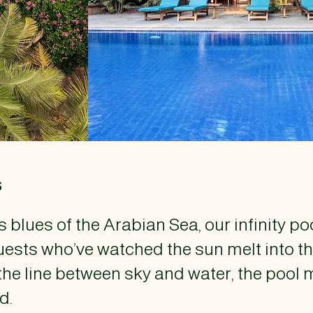
s
 blues of the Arabian Sea, our infinity po
ests who’ve watched the sun melt into th
the line between sky and water, the pool 
d.