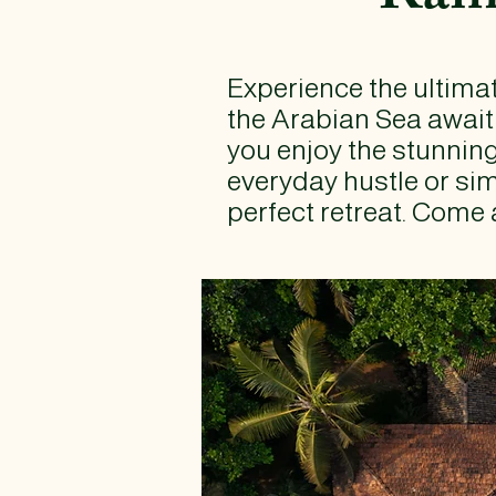
Experience the ultimat
the Arabian Sea await
you enjoy the stunnin
everyday hustle or sim
perfect retreat. Come 