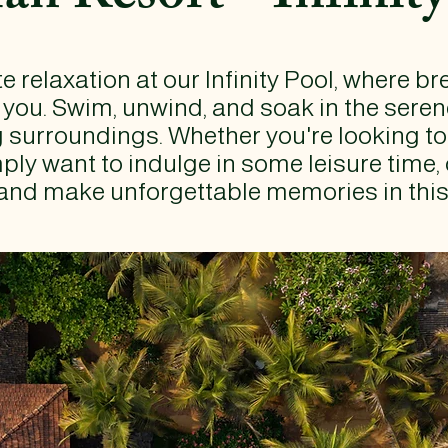
e relaxation at our Infinity Pool, where b
 you. Swim, unwind, and soak in the ser
g surroundings. Whether you're looking t
ply want to indulge in some leisure time, 
and make unforgettable memories in this i