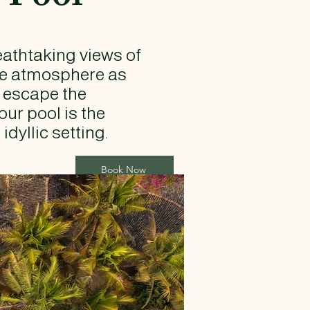
reathtaking views of
ene atmosphere as
o escape the
our pool is the
dyllic setting.
Book Now