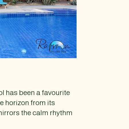
ol has been a favourite
e horizon from its
mirrors the calm rhythm