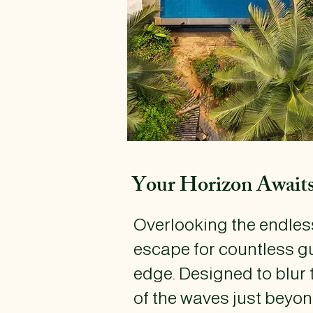
Your Horizon Await
​Overlooking the endless
escape for countless gu
edge. Designed to blur 
of the waves just beyon