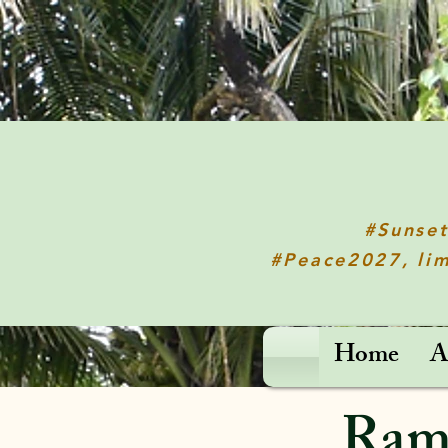
#Sunse
#Peace2027, lim
Home
A
Rama