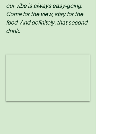
our vibe is always easy-going.
Come for the view, stay for the
food. And definitely, that second
drink.