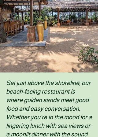
Set just above the shoreline, our
beach-facing restaurant is
where golden sands meet good
food and easy conversation.
Whether you're in the mood for a
lingering lunch with sea views or
a moonlit dinner with the sound