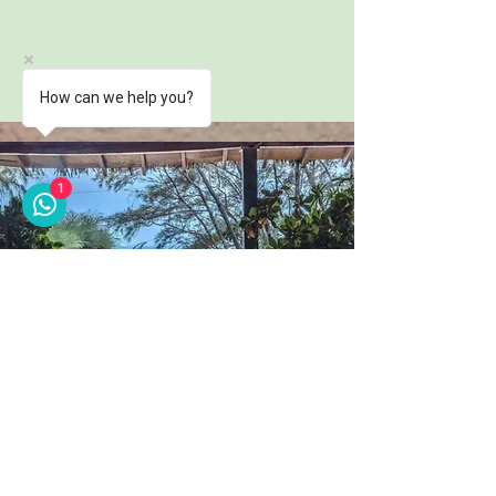
How can we help you?
1