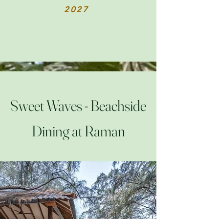
2027
Sweet Waves - Beachside
Dining at Raman