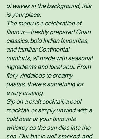
of waves in the background, this
is your place.
The menu is a celebration of
flavour—freshly prepared Goan
classics, bold Indian favourites,
and familiar Continental
comforts, all made with seasonal
ingredients and local soul. From
fiery vindaloos to creamy
pastas, there’s something for
every craving.
Sip on a craft cocktail, a cool
mocktail, or simply unwind with a
cold beer or your favourite
whiskey as the sun dips into the
sea. Our bar is well-stocked, and