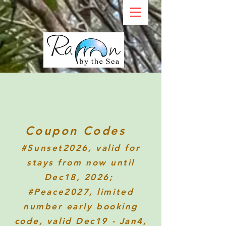
Coupon Codes
#Sunset2026
, valid for
stays from now until
Dec18, 2026;
#Peace2027, limited
number early booking
code, valid Dec19 - Jan4,